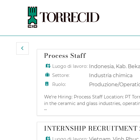
Process Staff
Luogo di lavoro:
Indonesia
,
Kab. Beka
Settore:
Industria chimica
Ruolo:
Produzione/Operati
We’re Hiring: Process Staff Location: PT Tor
in the ceramic and glass industries, operati
...
innovation partner to major ceramic manufa
INTERNSHIP RECRUITMENT 
Luogo di lavoro:
Vietnam
,
Vinh Phuc