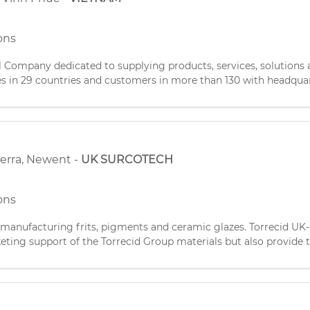
ons
ompany dedicated to supplying products, services, solutions a
es in 29 countries and customers in more than 130 with headquar
idiary established in January 2010 to get closer to our c
terra
,
Newent
-
UK SURCOTECH
ons
 manufacturing frits, pigments and ceramic glazes. Torrecid UK-
ting support of the Torrecid Group materials but also provide t
d manufactures specialist precious metal paint