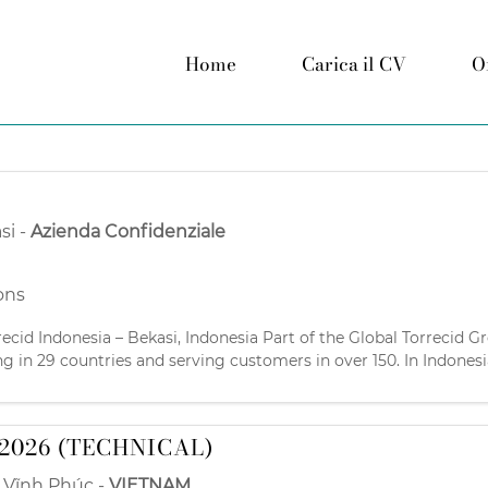
Home
Carica il CV
O
si
-
Azienda Confidenziale
ons
recid Indonesia – Bekasi, Indonesia Part of the Global Torrecid G
ng in 29 countries and serving customers in over 150. In Indonesi
cturers since 1995. We’re looking for
2026 (TECHNICAL)
,
Vĩnh Phúc
-
VIETNAM