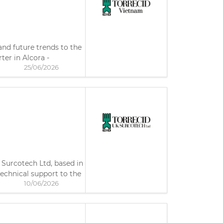
nd future trends to the
ter in Alcora -
25/06/2026
 Surcotech Ltd, based in
echnical support to the
10/06/2026