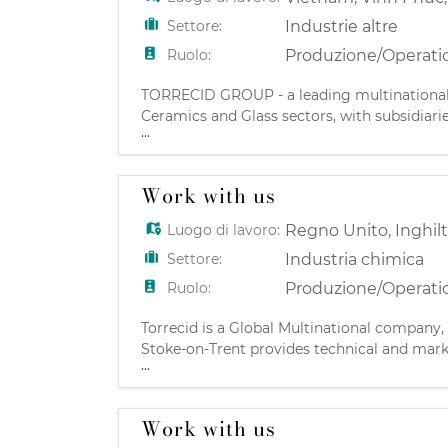
Settore:
Industrie altre
Ruolo:
Produzione/Operati
TORRECID GROUP - a leading multinational C
Ceramics and Glass sectors, with subsidiari
...
Castellón, Spain TORRECID VIETNAM is a subs
Work with us
Luogo di lavoro:
Regno Unito
,
Inghil
Settore:
Industria chimica
Ruolo:
Produzione/Operati
Torrecid is a Global Multinational company,
Stoke-on-Trent provides technical and marke
...
Gloucestershire based site that develops an
Work with us