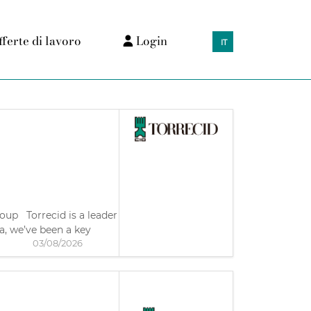
fferte di lavoro
Login
IT
roup Torrecid is a leader
a, we’ve been a key
03/08/2026