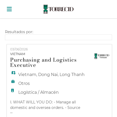
Home
Resultados por:
Lista
03/06/2026
VIETNAM
Purchasing and Logistics
ofertas
Subir
Executive
Vietnam
,
Dong Nai
,
Long Thanh
de
CV
Acceso
Otros
Logística / Almacén
trabajo
Idioma
I. WHAT WILL YOU DO: - Manage all
domestic and oversea orders. - Source
...
suppliers according to the purchasing